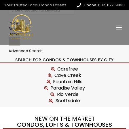
Your Trusted Local Condo Experts
Phone: 602-677-9038
Price
Beds
Baths
Advanced Search
SEARCH FOR CONDOS & TOWNHOUSES BY CITY
Carefree
Cave Creek
Fountain Hills
Paradise Valley
Rio Verde
Scottsdale
NEW ON THE MARKET
CONDOS, LOFTS & TOWNHOUSES