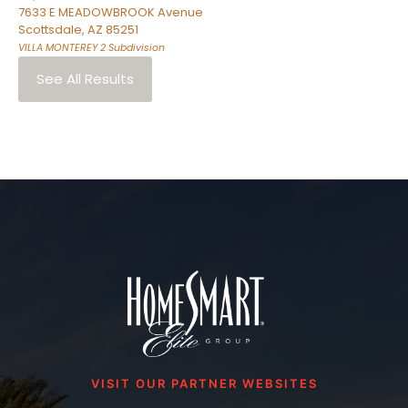
7633 E MEADOWBROOK Avenue
Scottsdale
,
AZ
85251
VILLA MONTEREY 2
Subdivision
See All Results
VISIT OUR PARTNER WEBSITES