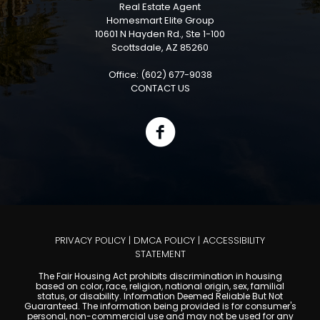
Real Estate Agent
Homesmart Elite Group
10601 N Hayden Rd., Ste 1-100
Scottsdale, AZ 85260
Office: (602) 677-9038
CONTACT US
PRIVACY POLICY
|
DMCA POLICY
|
ACCESSIBILITY
STATEMENT
The Fair Housing Act prohibits discrimination in housing
based on color, race, religion, national origin, sex, familial
status, or disability. Information Deemed Reliable But Not
Guaranteed. The information being provided is for consumer's
personal, non-commercial use and may not be used for any