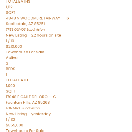
TOTAL BATHS
1,112
SQFT
4848 N WOODMERE FAIRWAY — 16
Scottsdale
,
AZ
85251
TRES OLIVOS
Subdivision
New Listing – 22 hours on site
1
/
19
$210,000
Townhouse
For Sale
Active
2
BEDS
1
TOTAL BATH
1,000
SQFT
17048 E CALLE DEL ORO — C
Fountain Hills
,
AZ
85268
FONTANA
Subdivision
New Listing – yesterday
1
/
32
$855,000
Townhouse
For Sale