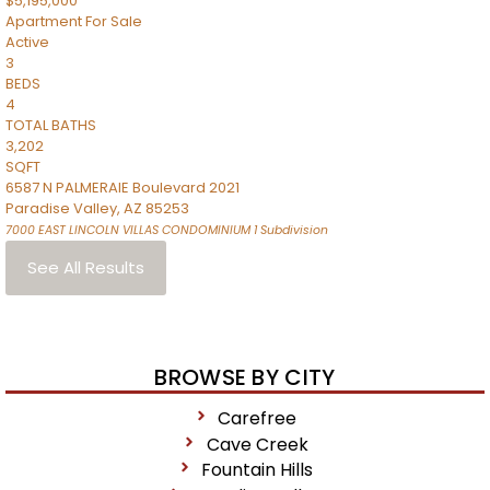
$5,195,000
Apartment
For Sale
Active
3
BEDS
4
TOTAL BATHS
3,202
SQFT
6587 N PALMERAIE Boulevard 2021
Paradise Valley
,
AZ
85253
7000 EAST LINCOLN VILLAS CONDOMINIUM 1
Subdivision
See All Results
BROWSE BY CITY
Carefree
Cave Creek
Fountain Hills