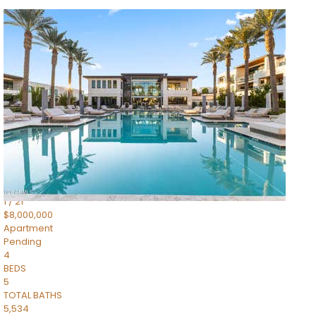
1
/
14
$10,300,000
Apartment
For Sale
Active
3
BEDS
4
TOTAL BATHS
4,830
SQFT
5050 N Camelback Ridge Drive 1301
Scottsdale
,
AZ
85251
Ascent at the Phoenician Summit Condominium
Subdivision
1
/
21
$8,000,000
Apartment
Pending
4
BEDS
5
TOTAL BATHS
5,534