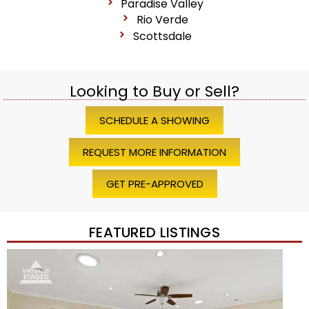
Paradise Valley
Rio Verde
Scottsdale
Looking to Buy or Sell?
SCHEDULE A SHOWING
REQUEST MORE INFORMATION
GET PRE-APPROVED
FEATURED LISTINGS
Price Change – 4 weeks ago
1
/
45
$1,200,000
Townhouse
For Sale