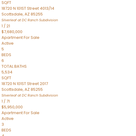
SQFT
18720 N 101ST Street 4013/14
Scottsdale
,
AZ
85255
Silverleaf at DC Ranch
Subdivision
1
/
21
$7,680,000
Apartment
For Sale
Active
5
BEDS
6
TOTAL BATHS
5,534
SQFT
18720 N 101ST Street 2017
Scottsdale
,
AZ
85255
Silverleaf at DC Ranch
Subdivision
1
/
71
$5,950,000
Apartment
For Sale
Active
3
BEDS
4