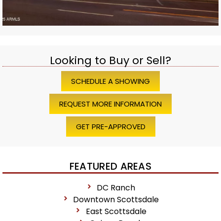
Looking to Buy or Sell?
SCHEDULE A SHOWING
REQUEST MORE INFORMATION
GET PRE-APPROVED
FEATURED AREAS
DC Ranch
Downtown Scottsdale
East Scottsdale