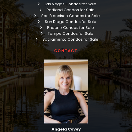
Las Vegas Condos for Sale
Portland Condos for Sale
San Francisco Condos for Sale
San Diego Condos for Sale
Phoenix Condos for Sale
Tempe Condos for Sale
Sacramento Condos for Sale
CONTACT
Angela Covey