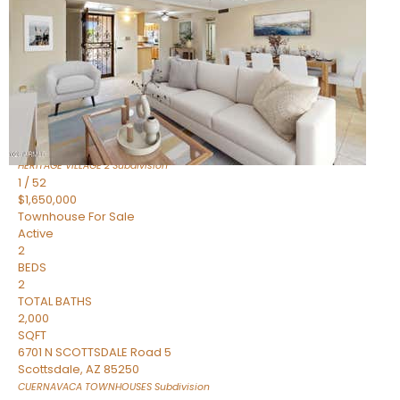
Active
2
BEDS
2
TOTAL BATHS
1,720
SQFT
7943 N VIA AZUL —
Scottsdale
,
AZ
85258
HERITAGE VILLAGE 2
Subdivision
1
/
52
$1,650,000
Townhouse
For Sale
Active
2
BEDS
2
TOTAL BATHS
2,000
SQFT
6701 N SCOTTSDALE Road 5
Scottsdale
,
AZ
85250
CUERNAVACA TOWNHOUSES
Subdivision