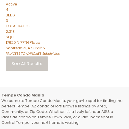
Active
4
BEDS
3
TOTAL BATHS
2,318
SQFT
17620 N 77TH Place
Scottsdale
,
AZ
85255
PRINCESS TOWNHOMES
Subdivision
See All Results
Tempe Condo Mania
Welcome to Tempe Condo Mania, your go-to spot for finding the
perfect Tempe, AZ condo or loft! Browse listings by Area,
Community, or Zip Code. Whether it’s a lively loft near ASU, a
lakeside condo on Tempe Town Lake, or a laid-back spot in
Central Tempe, your next home is waiting.