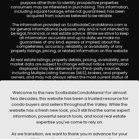
purpose other than to identify prospective properties
consumers may be interested in purchasing. This information,
including square footage, while not guaranteed, has been
acquired from sources believed to be reliable.
The information provided on ScottsdaleCondoMania.com is
for general informational purposes only and is not intended to
be legal, financial, or real estate advice. While we strive to keep
all information accurate and up to date, we make no
guarantees of any kind, express or implied, about the
completeness, accuracy, reliability, or availability of any
property listings, pricing, or related information on this website.
All real estate listings, property details, pricing, availability, and
market data are subject to change without notice. Information
displayed may be obtained from third-party sources,
including Multiple Listing Services (MLS), brokers, and property
owners, and may not always reflect the most current status of
a property. ScottsdaleCondoMania.com does not guarantee
that any property listed will be available at the time of inquiry.
Users are encouraged to independently verify all information
Welcome to the new ScottsdaleCondoMania! For almost
and consult with a licensed real estate professional before
two decades, this website has been a trusted resource for
making any decisions.
condo buyers and sellers throughout the Valley. While the
This website may contain links to external websites or
website has a fresh new look, you'll still find the same expert
resources. We are not responsible for the content, accuracy, or
information, powerful search tools, and local real estate
practices of any third-party sites. All content, images,
graphics, text, and property information displayed on
expertise you've come to rely on.
Scottsdale Condo Mania are protected by copyright laws and
may not be copied, reproduced, distributed, or republished
As we transition, we want to thank you in advance for your
without prior written permission. Scottsdale Condo Mania
respects the intellectual property rights of others and complies