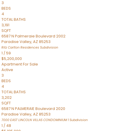
3
BEDS
4
TOTAL BATHS
3,191
SQFT
6587 N Palmeraie Boulevard 2002
Paradise Valley
,
AZ
85253
Ritz Carlton Residences
Subdivision
1
/
59
$5,200,000
Apartment
For Sale
Active
3
BEDS
4
TOTAL BATHS
3,202
SQFT
6587 N PALMERAIE Boulevard 2020
Paradise Valley
,
AZ
85253
7000 EAST LINCOLN VILLAS CONDOMINIUM 1
Subdivision
1
/
48