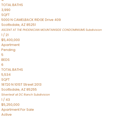
TOTAL BATHS
3,990
SQFT
5000 N CAMELBACK RIDGE Drive 409
Scottsdale
,
AZ
85251
ASCENT AT THE PHOENICIAN MOUNTAINSIDE CONDOMINIUMS
Subdivision
1
/
21
$5,400,000
Apartment
Pending
5
BEDS
6
TOTAL BATHS
5,534
SQFT
18720 N 101ST Street 2013
Scottsdale
,
AZ
85255
Silverleaf at DC Ranch
Subdivision
1
/
43
$5,250,000
Apartment
For Sale
Active