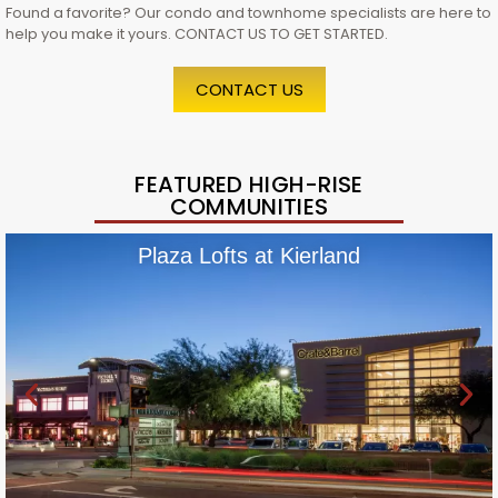
Found a favorite? Our condo and townhome specialists are here to
help you make it yours. CONTACT US TO GET STARTED.
CONTACT US
FEATURED HIGH-RISE
COMMUNITIES
Plaza Lofts at Kierland