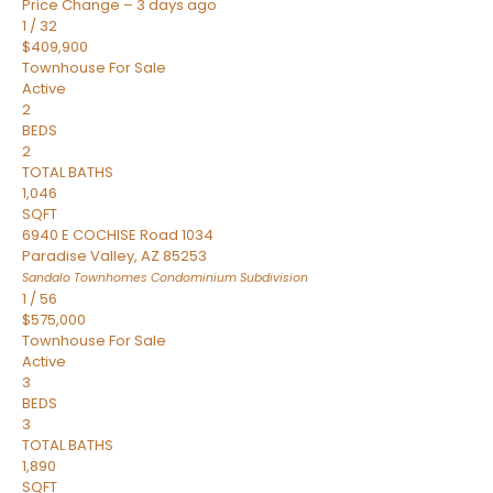
Price Change – 3 days ago
1
/
32
$409,900
Townhouse
For Sale
Active
2
BEDS
2
TOTAL BATHS
1,046
SQFT
6940 E COCHISE Road 1034
Paradise Valley
,
AZ
85253
Sandalo Townhomes Condominium
Subdivision
1
/
56
$575,000
Townhouse
For Sale
Active
3
BEDS
3
TOTAL BATHS
1,890
SQFT