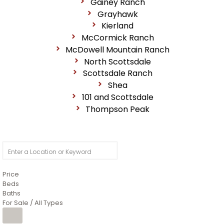
Gainey Ranch
Grayhawk
Kierland
McCormick Ranch
McDowell Mountain Ranch
North Scottsdale
Scottsdale Ranch
Shea
101 and Scottsdale
Thompson Peak
Price
Beds
Baths
For Sale / All Types