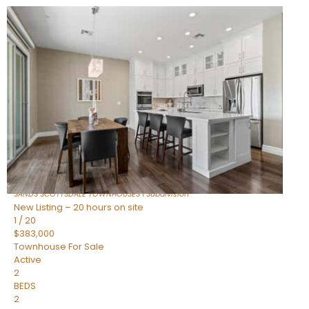
New Listing – 18 hours on site
1
/
36
$675,000
Townhouse
For Sale
Active
3
BEDS
2
TOTAL BATHS
1,604
SQFT
8767 E VIA DE DORADO —
Scottsdale
,
AZ
85258
SANDS SCOTTSDALE TOWNHOUSES 1
Subdivision
New Listing – 20 hours on site
1
/
20
$383,000
Townhouse
For Sale
Active
2
BEDS
2