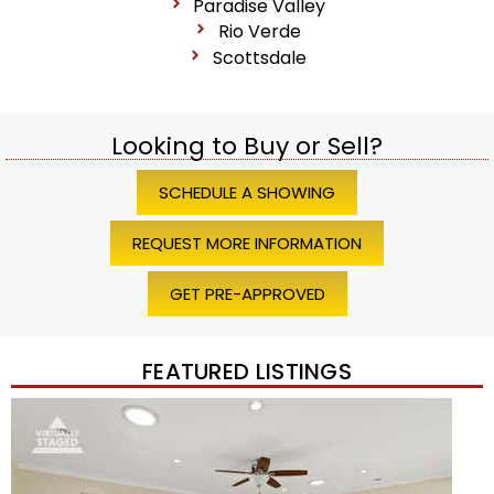
Paradise Valley
Rio Verde
Scottsdale
Looking to Buy or Sell?
SCHEDULE A SHOWING
REQUEST MORE INFORMATION
GET PRE-APPROVED
FEATURED LISTINGS
Price Change – 4 weeks ago
1
/
45
$1,200,000
Townhouse
For Sale