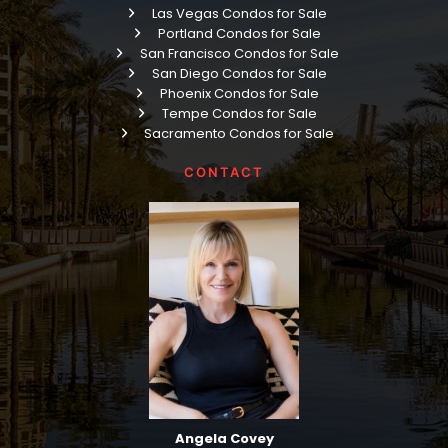
Las Vegas Condos for Sale
Portland Condos for Sale
San Francisco Condos for Sale
San Diego Condos for Sale
Phoenix Condos for Sale
Tempe Condos for Sale
Sacramento Condos for Sale
CONTACT
Angela Covey