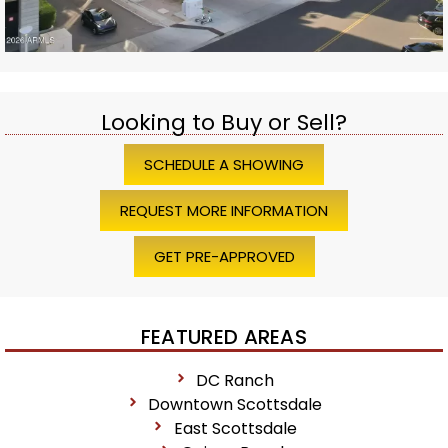
Looking to Buy or Sell?
SCHEDULE A SHOWING
REQUEST MORE INFORMATION
GET PRE-APPROVED
FEATURED AREAS
DC Ranch
Downtown Scottsdale
East Scottsdale