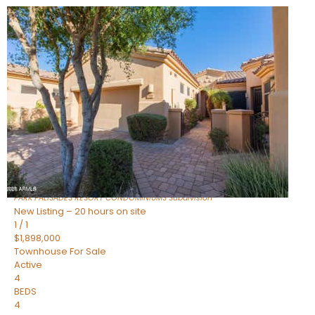
New Listing – 7 hours on site
1
/
32
$240,000
Townhouse
For Sale
Active
2
BEDS
2
TOTAL BATHS
1,073
SQFT
16336 E PALISADES Boulevard 6
Fountain Hills
,
AZ
85268
PARK PALISADES RESORT CONDOMINIUMS
Subdivision
New Listing – 20 hours on site
1
/
1
$1,898,000
Townhouse
For Sale
Active
4
BEDS
4