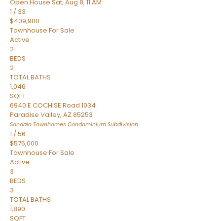
Open House Sat, Aug 8, 11 AM
1
/
33
$409,900
Townhouse
For Sale
Active
2
BEDS
2
TOTAL BATHS
1,046
SQFT
6940 E COCHISE Road 1034
Paradise Valley
,
AZ
85253
Sandalo Townhomes Condominium
Subdivision
1
/
56
$575,000
Townhouse
For Sale
Active
3
BEDS
3
TOTAL BATHS
1,890
SQFT