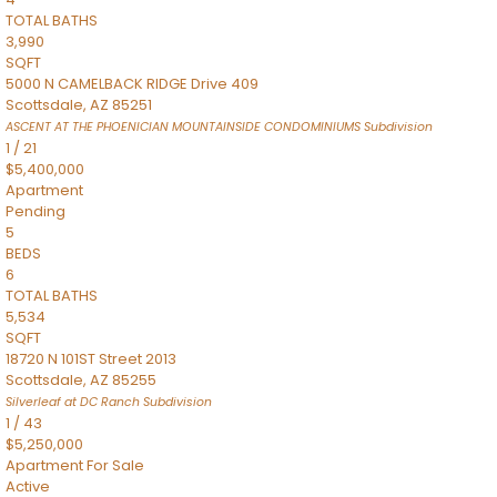
TOTAL BATHS
3,990
SQFT
5000 N CAMELBACK RIDGE Drive 409
Scottsdale
,
AZ
85251
ASCENT AT THE PHOENICIAN MOUNTAINSIDE CONDOMINIUMS
Subdivision
1
/
21
$5,400,000
Apartment
Pending
5
BEDS
6
TOTAL BATHS
5,534
SQFT
18720 N 101ST Street 2013
Scottsdale
,
AZ
85255
Silverleaf at DC Ranch
Subdivision
1
/
43
$5,250,000
Apartment
For Sale
Active