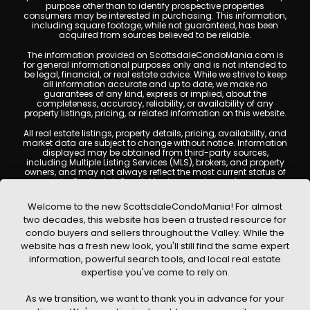
purpose other than to identify prospective properties
consumers may be interested in purchasing. This information,
including square footage, while not guaranteed, has been
acquired from sources believed to be reliable.
The information provided on ScottsdaleCondoMania.com is
for general informational purposes only and is not intended to
be legal, financial, or real estate advice. While we strive to keep
all information accurate and up to date, we make no
guarantees of any kind, express or implied, about the
completeness, accuracy, reliability, or availability of any
property listings, pricing, or related information on this website.
All real estate listings, property details, pricing, availability, and
market data are subject to change without notice. Information
displayed may be obtained from third-party sources,
including Multiple Listing Services (MLS), brokers, and property
owners, and may not always reflect the most current status of
a property. ScottsdaleCondoMania.com does not guarantee
that any property listed will be available at the time of inquiry.
Users are encouraged to independently verify all information
Welcome to the new ScottsdaleCondoMania! For almost
and consult with a licensed real estate professional before
two decades, this website has been a trusted resource for
making any decisions.
condo buyers and sellers throughout the Valley. While the
This website may contain links to external websites or
website has a fresh new look, you'll still find the same expert
resources. We are not responsible for the content, accuracy, or
information, powerful search tools, and local real estate
practices of any third-party sites. All content, images,
graphics, text, and property information displayed on
expertise you've come to rely on.
Scottsdale Condo Mania are protected by copyright laws and
may not be copied, reproduced, distributed, or republished
As we transition, we want to thank you in advance for your
without prior written permission. Scottsdale Condo Mania
respects the intellectual property rights of others and complies