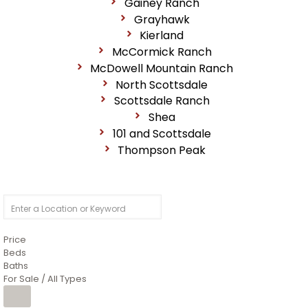
Gainey Ranch
Grayhawk
Kierland
McCormick Ranch
McDowell Mountain Ranch
North Scottsdale
Scottsdale Ranch
Shea
101 and Scottsdale
Thompson Peak
Price
Beds
Baths
For Sale / All Types