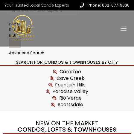
Your Trusted Local Condo Experts
Phone: 602-677-9038
Price
Beds
Baths
Advanced Search
SEARCH FOR CONDOS & TOWNHOUSES BY CITY
Carefree
Cave Creek
Fountain Hills
Paradise Valley
Rio Verde
Scottsdale
NEW ON THE MARKET
CONDOS, LOFTS & TOWNHOUSES