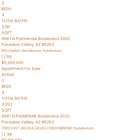
3
BEDS
4
TOTAL BATHS
3,191
SQFT
6587 N Palmeraie Boulevard 2002
Paradise Valley
,
AZ
85253
Ritz Carlton Residences
Subdivision
1
/
59
$5,200,000
Apartment
For Sale
Active
3
BEDS
4
TOTAL BATHS
3,202
SQFT
6587 N PALMERAIE Boulevard 2020
Paradise Valley
,
AZ
85253
7000 EAST LINCOLN VILLAS CONDOMINIUM 1
Subdivision
1
/
48