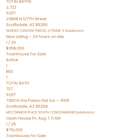
TOTAL BATHS
2,722
SQFT
23868 N 127TH Street
Scottsdale
,
AZ
85255
SERENO CANYON PARCEL G PHASE 4
Subdivision
New Listing – 24 hours on site
1
/
30
$358,000
Townhouse
For Sale
Active
1
BED
1
TOTAL BATH
727
SQFT
7350 N Vía Paseo Del Sur — R105
Scottsdale
,
AZ
85258
MCCORMICK PLACE SOUTH CONDOMINIUM
Subdivision
Open House Fri, Aug 7, 11 AM
1
/
25
$710,000
Townhouse
For Sale