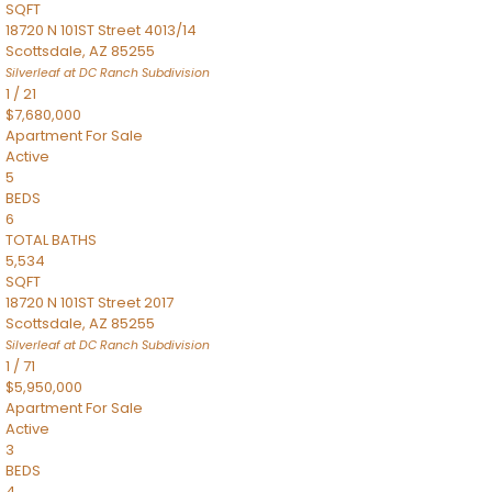
SQFT
18720 N 101ST Street 4013/14
Scottsdale
,
AZ
85255
Silverleaf at DC Ranch
Subdivision
1
/
21
$7,680,000
Apartment
For Sale
Active
5
BEDS
6
TOTAL BATHS
5,534
SQFT
18720 N 101ST Street 2017
Scottsdale
,
AZ
85255
Silverleaf at DC Ranch
Subdivision
1
/
71
$5,950,000
Apartment
For Sale
Active
3
BEDS
4