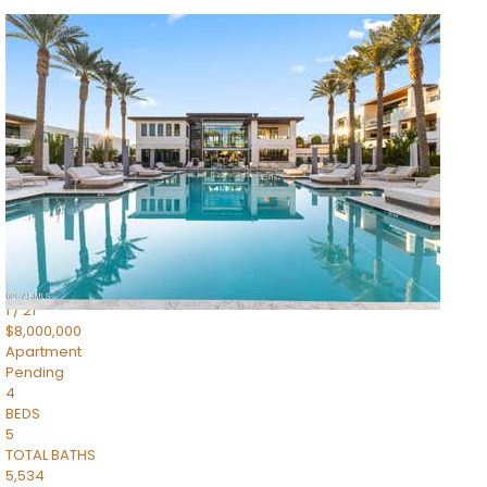
1
/
14
$10,300,000
Apartment
For Sale
Active
3
BEDS
4
TOTAL BATHS
4,830
SQFT
5050 N Camelback Ridge Drive 1301
Scottsdale
,
AZ
85251
Ascent at the Phoenician Summit Condominium
Subdivision
1
/
21
$8,000,000
Apartment
Pending
4
BEDS
5
TOTAL BATHS
5,534