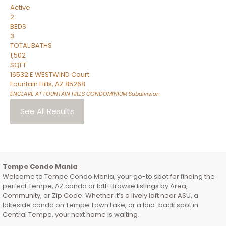
Active
2
BEDS
3
TOTAL BATHS
1,502
SQFT
16532 E WESTWIND Court
Fountain Hills
,
AZ
85268
ENCLAVE AT FOUNTAIN HILLS CONDOMINIUM
Subdivision
See All Results
Tempe Condo Mania
Welcome to Tempe Condo Mania, your go-to spot for finding the
perfect Tempe, AZ condo or loft! Browse listings by Area,
Community, or Zip Code. Whether it’s a lively loft near ASU, a
lakeside condo on Tempe Town Lake, or a laid-back spot in
Central Tempe, your next home is waiting.