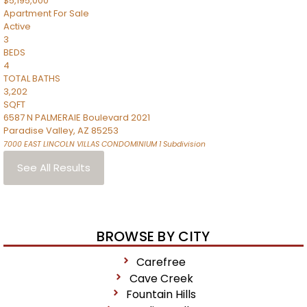
$5,195,000
Apartment
For Sale
Active
3
BEDS
4
TOTAL BATHS
3,202
SQFT
6587 N PALMERAIE Boulevard 2021
Paradise Valley
,
AZ
85253
7000 EAST LINCOLN VILLAS CONDOMINIUM 1
Subdivision
See All Results
BROWSE BY CITY
Carefree
Cave Creek
Fountain Hills