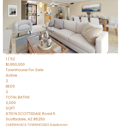
Active
2
BEDS
2
TOTAL BATHS
1,720
SQFT
7943 N VIA AZUL —
Scottsdale
,
AZ
85258
HERITAGE VILLAGE 2
Subdivision
1
/
52
$1,650,000
Townhouse
For Sale
Active
2
BEDS
2
TOTAL BATHS
2,000
SQFT
6701 N SCOTTSDALE Road 5
Scottsdale
,
AZ
85250
CUERNAVACA TOWNHOUSES
Subdivision