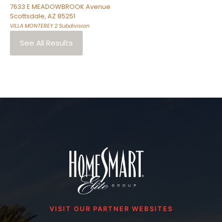
7633 E MEADOWBROOK Avenue
Scottsdale
,
AZ
85251
VILLA MONTEREY 2
Subdivision
See All Results
VISIT OUR PARTNER WEBSITES