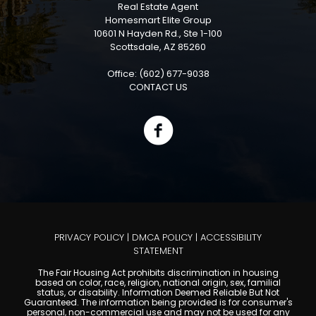
Real Estate Agent
Homesmart Elite Group
10601 N Hayden Rd., Ste 1-100
Scottsdale, AZ 85260
Office: (602) 677-9038
CONTACT US
PRIVACY POLICY
|
DMCA POLICY
|
ACCESSIBILITY
STATEMENT
The Fair Housing Act prohibits discrimination in housing
based on color, race, religion, national origin, sex, familial
status, or disability. Information Deemed Reliable But Not
Guaranteed. The information being provided is for consumer's
personal, non-commercial use and may not be used for any