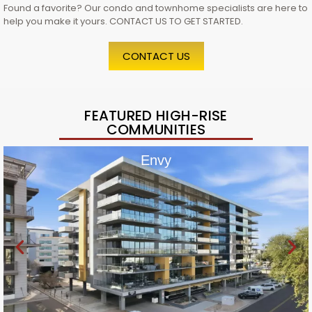
Found a favorite? Our condo and townhome specialists are here to
help you make it yours. CONTACT US TO GET STARTED.
CONTACT US
FEATURED HIGH-RISE
COMMUNITIES
Envy