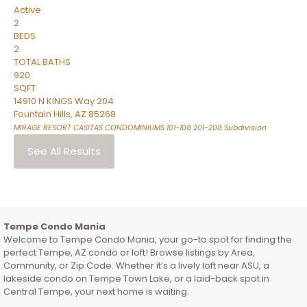
Active
2
BEDS
2
TOTAL BATHS
920
SQFT
14910 N KINGS Way 204
Fountain Hills
,
AZ
85268
MIRAGE RESORT CASITAS CONDOMINIUMS 101-108 201-208
Subdivision
See All Results
Tempe Condo Mania
Welcome to Tempe Condo Mania, your go-to spot for finding the
perfect Tempe, AZ condo or loft! Browse listings by Area,
Community, or Zip Code. Whether it’s a lively loft near ASU, a
lakeside condo on Tempe Town Lake, or a laid-back spot in
Central Tempe, your next home is waiting.