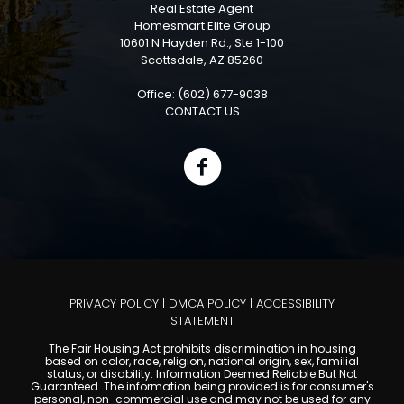
Real Estate Agent
Homesmart Elite Group
10601 N Hayden Rd., Ste 1-100
Scottsdale, AZ 85260
Office: (602) 677-9038
CONTACT US
PRIVACY POLICY
|
DMCA POLICY
|
ACCESSIBILITY
STATEMENT
The Fair Housing Act prohibits discrimination in housing
based on color, race, religion, national origin, sex, familial
status, or disability. Information Deemed Reliable But Not
Guaranteed. The information being provided is for consumer's
personal, non-commercial use and may not be used for any