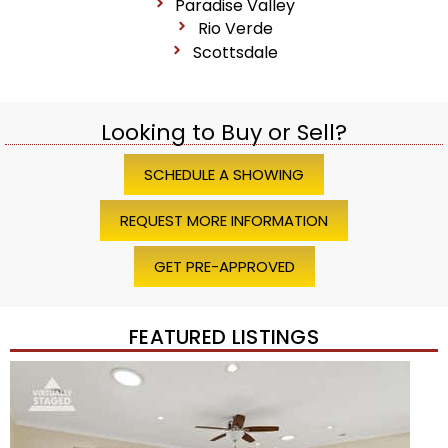
Paradise Valley
Rio Verde
Scottsdale
Looking to Buy or Sell?
SCHEDULE A SHOWING
REQUEST MORE INFORMATION
GET PRE-APPROVED
FEATURED LISTINGS
Price Change – 4 weeks ago
1
/
45
$1,200,000
Townhouse
For Sale