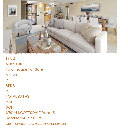
Active
2
BEDS
2
TOTAL BATHS
1,720
SQFT
7943 N VIA AZUL —
Scottsdale
,
AZ
85258
HERITAGE VILLAGE 2
Subdivision
1
/
52
$1,650,000
Townhouse
For Sale
Active
2
BEDS
2
TOTAL BATHS
2,000
SQFT
6701 N SCOTTSDALE Road 5
Scottsdale
,
AZ
85250
CUERNAVACA TOWNHOUSES
Subdivision