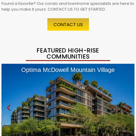
Found a favorite? Our condo and townhome specialists are here to
help you make it yours. CONTACT US TO GET STARTED.
CONTACT US
FEATURED HIGH-RISE
COMMUNITIES
Optima McDowell Mountain Village