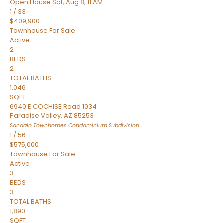
Open House Sat, Aug 8, 11 AM
1
/
33
$409,900
Townhouse
For Sale
Active
2
BEDS
2
TOTAL BATHS
1,046
SQFT
6940 E COCHISE Road 1034
Paradise Valley
,
AZ
85253
Sandalo Townhomes Condominium
Subdivision
1
/
56
$575,000
Townhouse
For Sale
Active
3
BEDS
3
TOTAL BATHS
1,890
SQFT