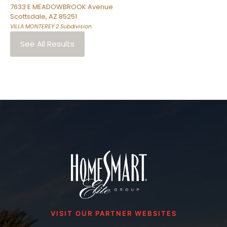
7633 E MEADOWBROOK Avenue
Scottsdale
,
AZ
85251
VILLA MONTEREY 2
Subdivision
See All Results
VISIT OUR PARTNER WEBSITES