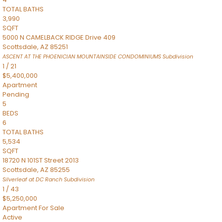
TOTAL BATHS
3,990
SQFT
5000 N CAMELBACK RIDGE Drive 409
Scottsdale
,
AZ
85251
ASCENT AT THE PHOENICIAN MOUNTAINSIDE CONDOMINIUMS
Subdivision
1
/
21
$5,400,000
Apartment
Pending
5
BEDS
6
TOTAL BATHS
5,534
SQFT
18720 N 101ST Street 2013
Scottsdale
,
AZ
85255
Silverleaf at DC Ranch
Subdivision
1
/
43
$5,250,000
Apartment
For Sale
Active