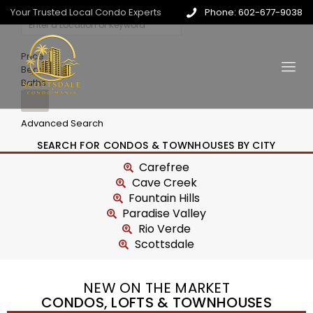
Your Trusted Local Condo Experts
Phone: 602-677-9038
Price
Beds
Baths
Advanced Search
SEARCH FOR CONDOS & TOWNHOUSES BY CITY
Carefree
Cave Creek
Fountain Hills
Paradise Valley
Rio Verde
Scottsdale
NEW ON THE MARKET
CONDOS, LOFTS & TOWNHOUSES