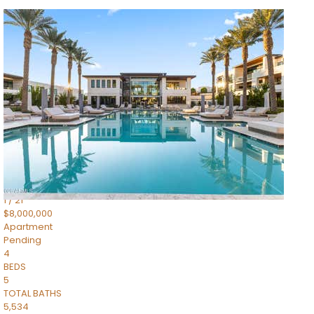
1
/
14
$10,300,000
Apartment
For Sale
Active
3
BEDS
4
TOTAL BATHS
4,830
SQFT
5050 N Camelback Ridge Drive 1301
Scottsdale
,
AZ
85251
Ascent at the Phoenician Summit Condominium
Subdivision
1
/
21
$8,000,000
Apartment
Pending
4
BEDS
5
TOTAL BATHS
5,534