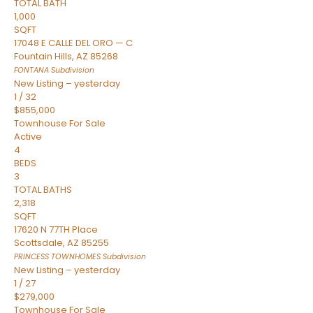
TOTAL BATH
1,000
SQFT
17048 E CALLE DEL ORO — C
Fountain Hills
,
AZ
85268
FONTANA
Subdivision
New Listing – yesterday
1
/
32
$855,000
Townhouse
For Sale
Active
4
BEDS
3
TOTAL BATHS
2,318
SQFT
17620 N 77TH Place
Scottsdale
,
AZ
85255
PRINCESS TOWNHOMES
Subdivision
New Listing – yesterday
1
/
27
$279,000
Townhouse
For Sale