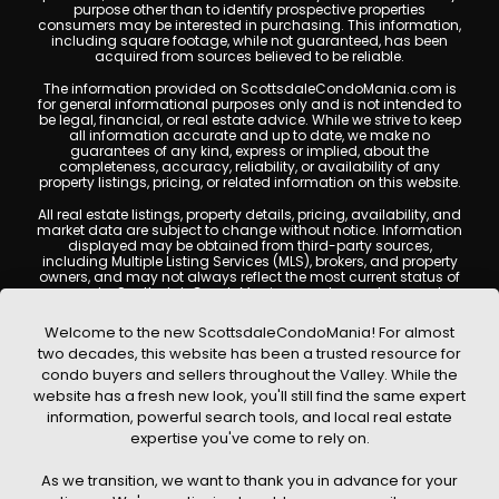
purpose other than to identify prospective properties
consumers may be interested in purchasing. This information,
including square footage, while not guaranteed, has been
acquired from sources believed to be reliable.
The information provided on ScottsdaleCondoMania.com is
for general informational purposes only and is not intended to
be legal, financial, or real estate advice. While we strive to keep
all information accurate and up to date, we make no
guarantees of any kind, express or implied, about the
completeness, accuracy, reliability, or availability of any
property listings, pricing, or related information on this website.
All real estate listings, property details, pricing, availability, and
market data are subject to change without notice. Information
displayed may be obtained from third-party sources,
including Multiple Listing Services (MLS), brokers, and property
owners, and may not always reflect the most current status of
a property. ScottsdaleCondoMania.com does not guarantee
that any property listed will be available at the time of inquiry.
Users are encouraged to independently verify all information
Welcome to the new ScottsdaleCondoMania! For almost
and consult with a licensed real estate professional before
two decades, this website has been a trusted resource for
making any decisions.
condo buyers and sellers throughout the Valley. While the
This website may contain links to external websites or
website has a fresh new look, you'll still find the same expert
resources. We are not responsible for the content, accuracy, or
information, powerful search tools, and local real estate
practices of any third-party sites. All content, images,
graphics, text, and property information displayed on
expertise you've come to rely on.
Scottsdale Condo Mania are protected by copyright laws and
may not be copied, reproduced, distributed, or republished
As we transition, we want to thank you in advance for your
without prior written permission. Scottsdale Condo Mania
respects the intellectual property rights of others and complies