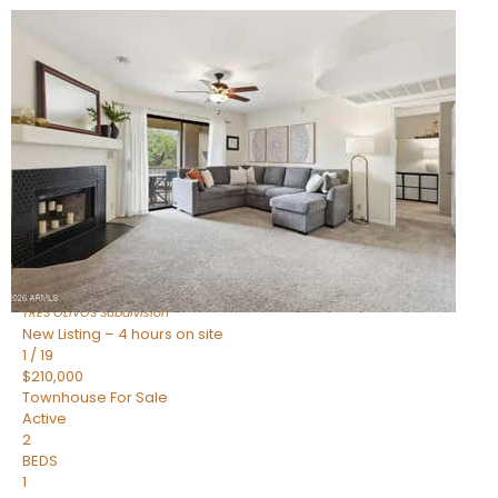
New Listing – 2 hours on site
1
/
19
$383,000
Townhouse
For Sale
Active
2
BEDS
2
TOTAL BATHS
1,112
SQFT
4848 N WOODMERE FAIRWAY — 16
Scottsdale
,
AZ
85251
TRES OLIVOS
Subdivision
New Listing – 4 hours on site
1
/
19
$210,000
Townhouse
For Sale
Active
2
BEDS
1