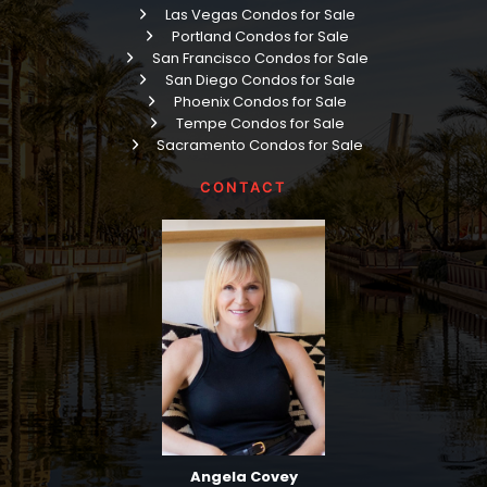
Las Vegas Condos for Sale
Portland Condos for Sale
San Francisco Condos for Sale
San Diego Condos for Sale
Phoenix Condos for Sale
Tempe Condos for Sale
Sacramento Condos for Sale
CONTACT
Angela Covey