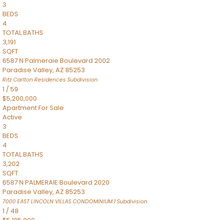
3
BEDS
4
TOTAL BATHS
3,191
SQFT
6587 N Palmeraie Boulevard 2002
Paradise Valley
,
AZ
85253
Ritz Carlton Residences
Subdivision
1
/
59
$5,200,000
Apartment
For Sale
Active
3
BEDS
4
TOTAL BATHS
3,202
SQFT
6587 N PALMERAIE Boulevard 2020
Paradise Valley
,
AZ
85253
7000 EAST LINCOLN VILLAS CONDOMINIUM 1
Subdivision
1
/
48