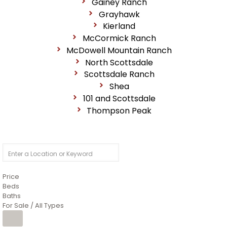
Gainey Ranch
Grayhawk
Kierland
McCormick Ranch
McDowell Mountain Ranch
North Scottsdale
Scottsdale Ranch
Shea
101 and Scottsdale
Thompson Peak
Price
Beds
Baths
For Sale / All Types