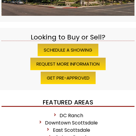
Looking to Buy or Sell?
SCHEDULE A SHOWING
REQUEST MORE INFORMATION
GET PRE-APPROVED
FEATURED AREAS
DC Ranch
Downtown Scottsdale
East Scottsdale