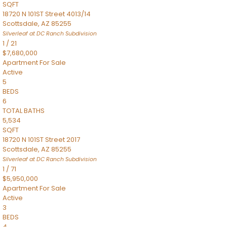
SQFT
18720 N 101ST Street 4013/14
Scottsdale
,
AZ
85255
Silverleaf at DC Ranch
Subdivision
1
/
21
$7,680,000
Apartment
For Sale
Active
5
BEDS
6
TOTAL BATHS
5,534
SQFT
18720 N 101ST Street 2017
Scottsdale
,
AZ
85255
Silverleaf at DC Ranch
Subdivision
1
/
71
$5,950,000
Apartment
For Sale
Active
3
BEDS
4