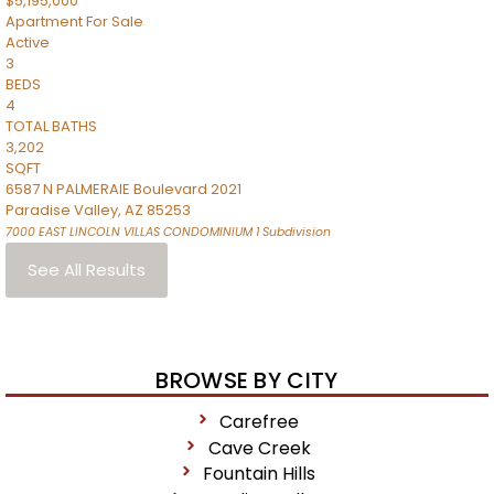
$5,195,000
Apartment
For Sale
Active
3
BEDS
4
TOTAL BATHS
3,202
SQFT
6587 N PALMERAIE Boulevard 2021
Paradise Valley
,
AZ
85253
7000 EAST LINCOLN VILLAS CONDOMINIUM 1
Subdivision
See All Results
BROWSE BY CITY
Carefree
Cave Creek
Fountain Hills