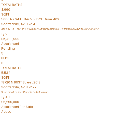
TOTAL BATHS
3,990
SQFT
5000 N CAMELBACK RIDGE Drive 409
Scottsdale
,
AZ
85251
ASCENT AT THE PHOENICIAN MOUNTAINSIDE CONDOMINIUMS
Subdivision
1
/
21
$5,400,000
Apartment
Pending
5
BEDS
6
TOTAL BATHS
5,534
SQFT
18720 N 101ST Street 2013
Scottsdale
,
AZ
85255
Silverleaf at DC Ranch
Subdivision
1
/
43
$5,250,000
Apartment
For Sale
Active