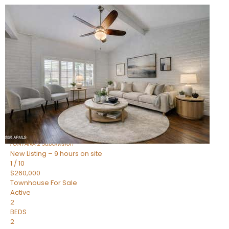
New Listing – 9 hours on site
1
/
15
$240,000
Townhouse
For Sale
Active
2
BEDS
1
TOTAL BATH
967
SQFT
14259 N OAKWOOD Lane W
Fountain Hills
,
AZ
85268
FONTANA 2
Subdivision
New Listing – 9 hours on site
1
/
10
$260,000
Townhouse
For Sale
Active
2
BEDS
2