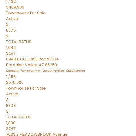
1
/
32
$409,900
Townhouse
For Sale
Active
2
BEDS
2
TOTAL BATHS
1,046
SQFT
6940 E COCHISE Road 1034
Paradise Valley
,
AZ
85253
Sandalo Townhomes Condominium
Subdivision
1
/
56
$575,000
Townhouse
For Sale
Active
3
BEDS
3
TOTAL BATHS
1,890
SQFT
7633 E MEADOWBROOK Avenue