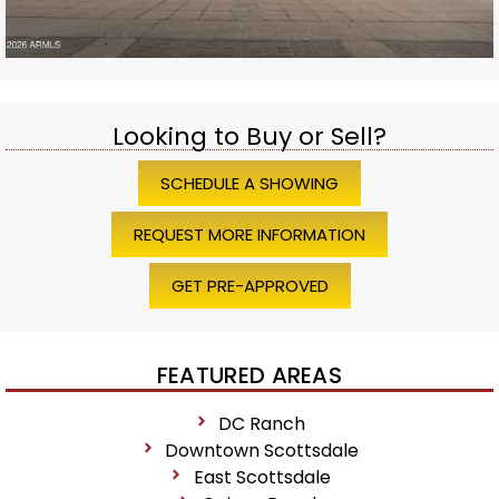
Looking to Buy or Sell?
SCHEDULE A SHOWING
REQUEST MORE INFORMATION
GET PRE-APPROVED
FEATURED AREAS
DC Ranch
Downtown Scottsdale
East Scottsdale