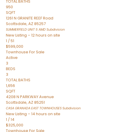
TOTAL BATHS
950
SQFT
1261 N GRANITE REEF Road
Scottsdale
,
AZ
85257
SUMMERFIELD UNIT 5 AMD
Subdivision
New Listing – 12 hours on site
1
/
51
$599,000
Townhouse
For Sale
Active
3
BEDS
3
TOTAL BATHS
1,656
SQFT
4208 N PARKWAY Avenue
Scottsdale
,
AZ
85251
CASA GRANADA EAST TOWNHOUSES
Subdivision
New Listing – 14 hours on site
1
/
14
$325,000
Townhouse
For Sale