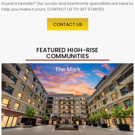
Found a favorite? Our condo and townhome specialists are here to
help you make it yours. CONTACT US TO GET STARTED.
CONTACT US
FEATURED HIGH-RISE
COMMUNITIES
The Mark