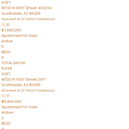
SQFT
18720 N 101ST Street 4013/14
Scottsdale
,
AZ
85255
Silverleaf at DC Ranch
Subdivision
1
/
21
$7,680,000
Apartment
For Sale
Active
5
BEDS
6
TOTAL BATHS
5,534
SQFT
18720 N 101ST Street 2017
Scottsdale
,
AZ
85255
Silverleaf at DC Ranch
Subdivision
1
/
71
$5,950,000
Apartment
For Sale
Active
3
BEDS
4