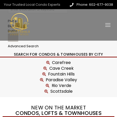
Your Trusted Local Condo Experts
Phone: 602-677-9038
Price
Beds
Baths
Advanced Search
SEARCH FOR CONDOS & TOWNHOUSES BY CITY
Carefree
Cave Creek
Fountain Hills
Paradise Valley
Rio Verde
Scottsdale
NEW ON THE MARKET
CONDOS, LOFTS & TOWNHOUSES