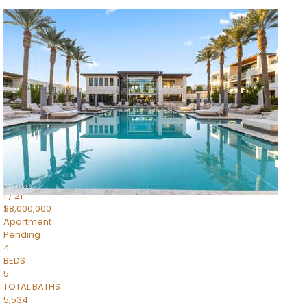
1
/
14
$10,300,000
Apartment
For Sale
Active
3
BEDS
4
TOTAL BATHS
4,830
SQFT
5050 N Camelback Ridge Drive 1301
Scottsdale
,
AZ
85251
Ascent at the Phoenician Summit Condominium
Subdivision
1
/
21
$8,000,000
Apartment
Pending
4
BEDS
5
TOTAL BATHS
5,534