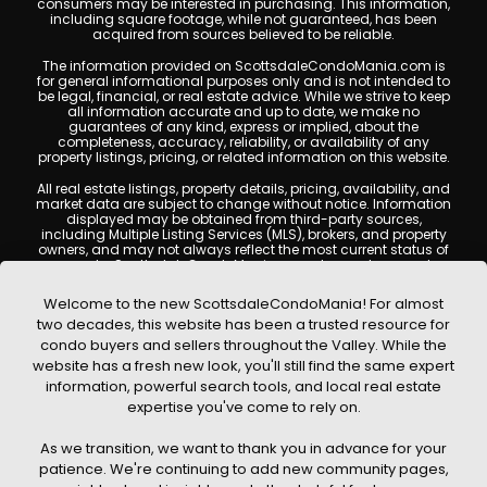
consumers may be interested in purchasing. This information,
including square footage, while not guaranteed, has been
acquired from sources believed to be reliable.
The information provided on ScottsdaleCondoMania.com is
for general informational purposes only and is not intended to
be legal, financial, or real estate advice. While we strive to keep
all information accurate and up to date, we make no
guarantees of any kind, express or implied, about the
completeness, accuracy, reliability, or availability of any
property listings, pricing, or related information on this website.
All real estate listings, property details, pricing, availability, and
market data are subject to change without notice. Information
displayed may be obtained from third-party sources,
including Multiple Listing Services (MLS), brokers, and property
owners, and may not always reflect the most current status of
a property. ScottsdaleCondoMania.com does not guarantee
that any property listed will be available at the time of inquiry.
Users are encouraged to independently verify all information
Welcome to the new ScottsdaleCondoMania! For almost
and consult with a licensed real estate professional before
two decades, this website has been a trusted resource for
making any decisions.
condo buyers and sellers throughout the Valley. While the
This website may contain links to external websites or
website has a fresh new look, you'll still find the same expert
resources. We are not responsible for the content, accuracy, or
information, powerful search tools, and local real estate
practices of any third-party sites. All content, images,
graphics, text, and property information displayed on
expertise you've come to rely on.
Scottsdale Condo Mania are protected by copyright laws and
may not be copied, reproduced, distributed, or republished
As we transition, we want to thank you in advance for your
without prior written permission. Scottsdale Condo Mania
respects the intellectual property rights of others and complies
patience. We're continuing to add new community pages,
with the Digital Millennium Copyright Act (DMCA); if you believe