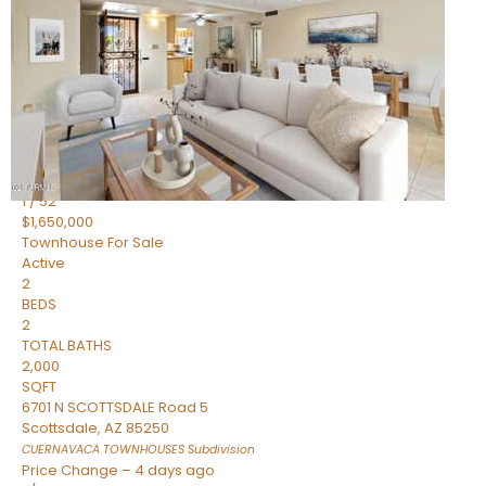
2
BEDS
2
TOTAL BATHS
1,720
SQFT
7943 N VIA AZUL —
Scottsdale
,
AZ
85258
HERITAGE VILLAGE 2
Subdivision
1
/
52
$1,650,000
Townhouse
For Sale
Active
2
BEDS
2
TOTAL BATHS
2,000
SQFT
6701 N SCOTTSDALE Road 5
Scottsdale
,
AZ
85250
CUERNAVACA TOWNHOUSES
Subdivision
Price Change – 4 days ago