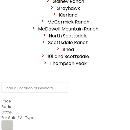
Gainey Ranch
Grayhawk
Kierland
McCormick Ranch
McDowell Mountain Ranch
North Scottsdale
Scottsdale Ranch
Shea
101 and Scottsdale
Thompson Peak
Price
Beds
Baths
For Sale / All Types