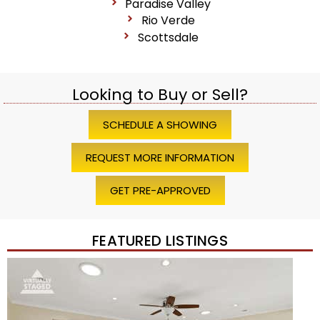
Paradise Valley
Rio Verde
Scottsdale
Looking to Buy or Sell?
SCHEDULE A SHOWING
REQUEST MORE INFORMATION
GET PRE-APPROVED
FEATURED LISTINGS
1
/
45
$1,200,000
Townhouse
For Sale
Active