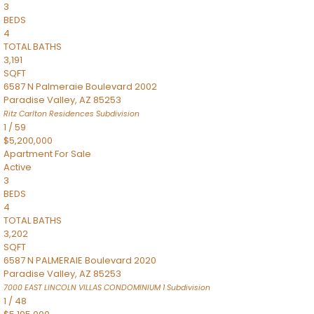
3
BEDS
4
TOTAL BATHS
3,191
SQFT
6587 N Palmeraie Boulevard 2002
Paradise Valley
,
AZ
85253
Ritz Carlton Residences
Subdivision
1
/
59
$5,200,000
Apartment
For Sale
Active
3
BEDS
4
TOTAL BATHS
3,202
SQFT
6587 N PALMERAIE Boulevard 2020
Paradise Valley
,
AZ
85253
7000 EAST LINCOLN VILLAS CONDOMINIUM 1
Subdivision
1
/
48