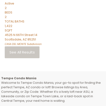
Active
2
BEDS
2
TOTAL BATHS
1,422
SQFT
4525 N 66TH Street 14
Scottsdale
,
AZ
85251
CASA DEL MONTE
Subdivision
See All Results
Tempe Condo Mania
Welcome to Tempe Condo Mania, your go-to spot for finding the
perfect Tempe, AZ condo or loft! Browse listings by Area,
Community, or Zip Code. Whether it’s a lively loft near ASU, a
lakeside condo on Tempe Town Lake, or a laid-back spot in
Central Tempe, your next home is waiting.