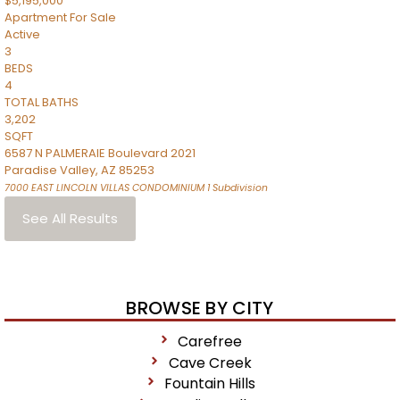
$5,195,000
Apartment
For Sale
Active
3
BEDS
4
TOTAL BATHS
3,202
SQFT
6587 N PALMERAIE Boulevard 2021
Paradise Valley
,
AZ
85253
7000 EAST LINCOLN VILLAS CONDOMINIUM 1
Subdivision
See All Results
BROWSE BY CITY
Carefree
Cave Creek
Fountain Hills