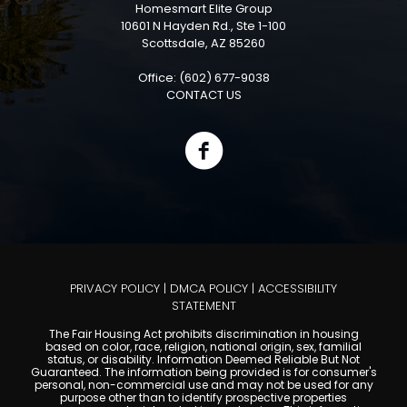
Homesmart Elite Group
10601 N Hayden Rd., Ste 1-100
Scottsdale, AZ 85260
Office: (602) 677-9038
CONTACT US
PRIVACY POLICY
|
DMCA POLICY
|
ACCESSIBILITY
STATEMENT
The Fair Housing Act prohibits discrimination in housing
based on color, race, religion, national origin, sex, familial
status, or disability. Information Deemed Reliable But Not
Guaranteed. The information being provided is for consumer's
personal, non-commercial use and may not be used for any
purpose other than to identify prospective properties