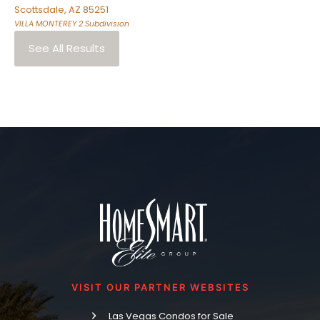
Scottsdale
,
AZ
85251
VILLA MONTEREY 2
Subdivision
See All Results
VISIT OUR PARTNER WEBSITES
Las Vegas Condos for Sale