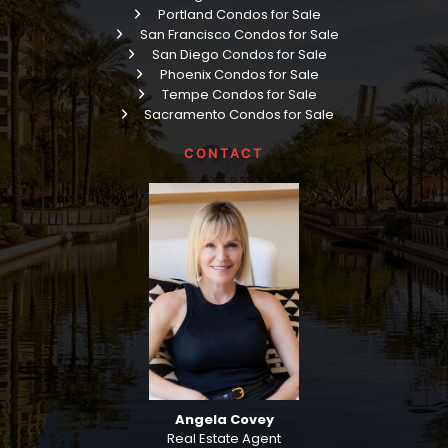
Portland Condos for Sale
San Francisco Condos for Sale
San Diego Condos for Sale
Phoenix Condos for Sale
Tempe Condos for Sale
Sacramento Condos for Sale
CONTACT
Angela Covey
Real Estate Agent